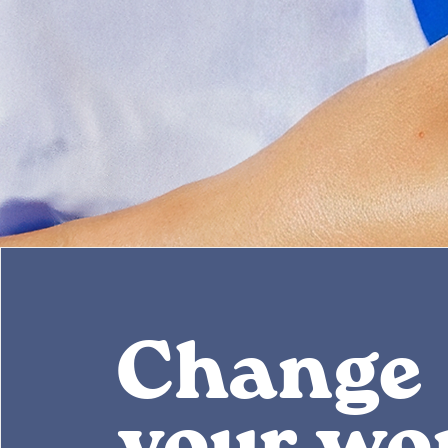
Change