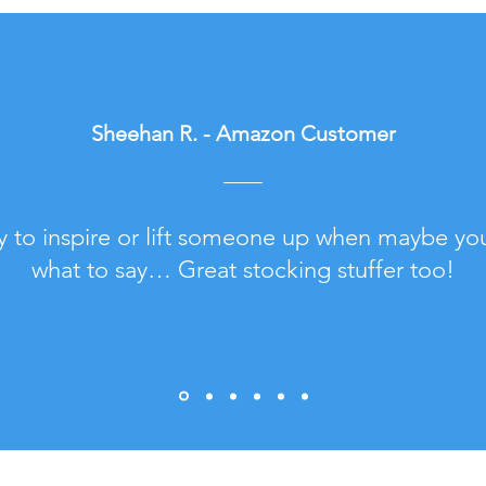
Sheehan R. - Amazon Customer
y to inspire or lift someone up when maybe yo
what to say… Great stocking stuffer too!