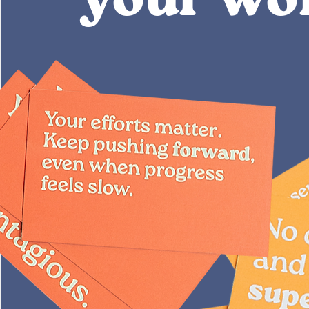
your wo