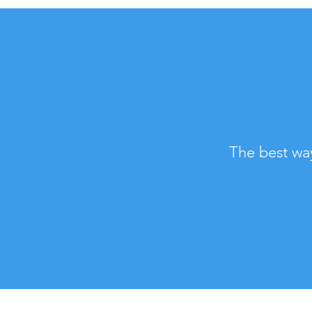
The best wa