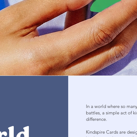
In a world where so many 
battles, a simple act of
difference.
Kindspire Cards are desi