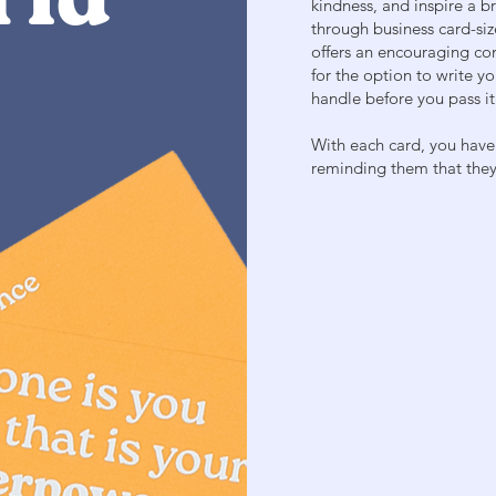
rld
kindness, and inspire a 
through business card-siz
offers an encouraging co
for the option to write y
handle before you pass it
With each card, you have
reminding them that they 