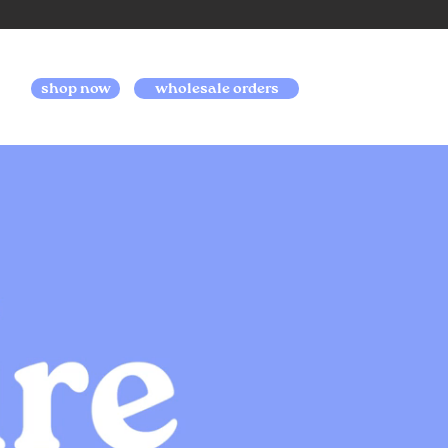
shop now
wholesale orders