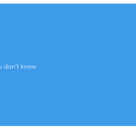
u don’t know