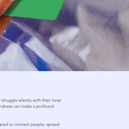
struggle silently with their inner
 kindness can make a profound
gned to connect people, spread