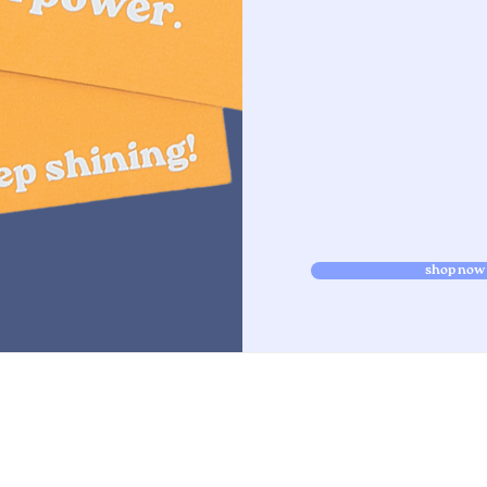
shop now