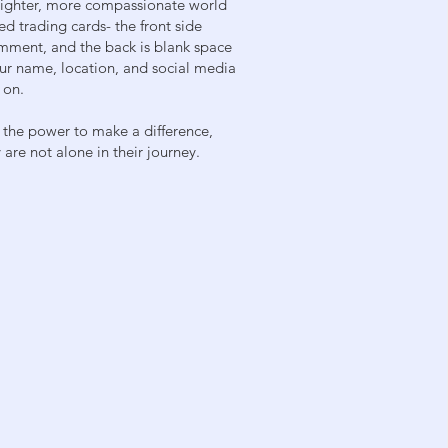
brighter, more compassionate world
ed trading cards- the front side
mment, and the back is blank space
our name, location, and social media
 on.
 the power to make a difference,
are not alone in their journey.