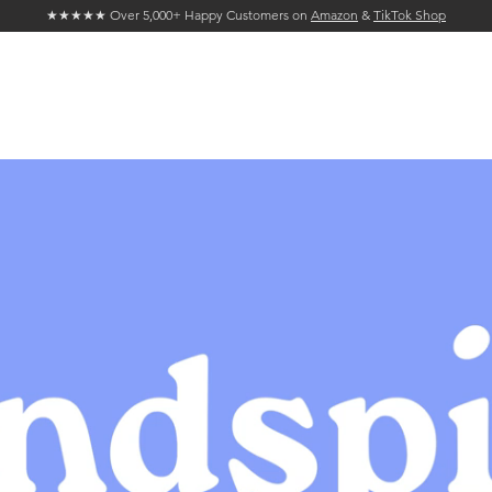
★★★★★ Over 5,000+ Happy Customers on
Amazon
&
TikTok Shop