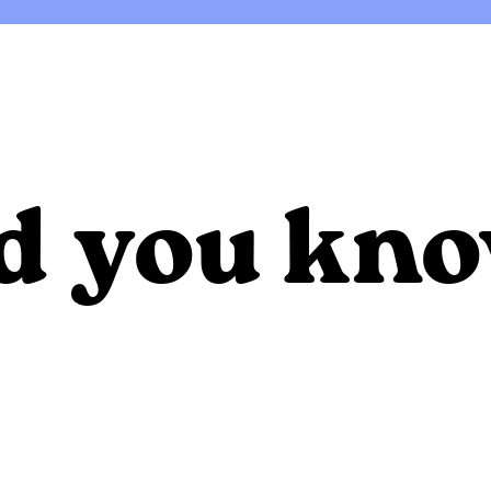
d you kn